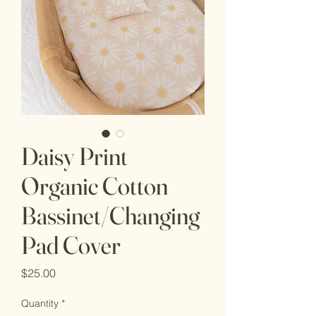
Daisy Print
Organic Cotton
Bassinet/Changing
Pad Cover
Price
$25.00
Quantity
*