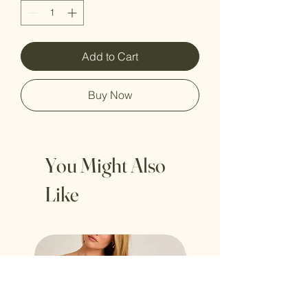
Add to Cart
Buy Now
You Might Also
Like