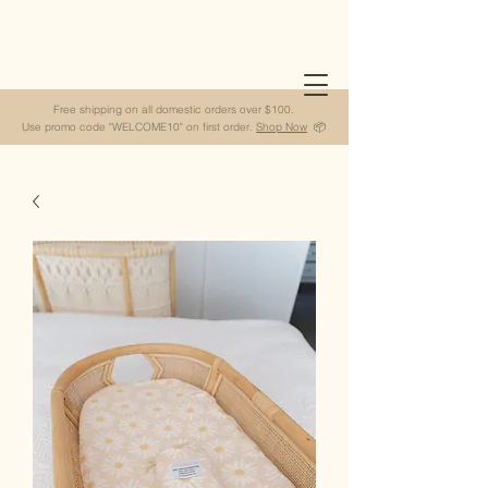
Free shipping on all domestic orders over $100.
Use promo code "WELCOME10" on first order.
Shop Now
📦