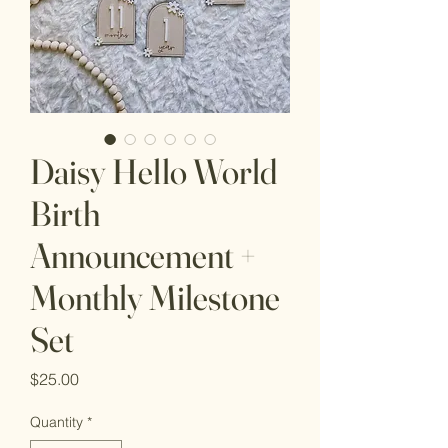
Daisy Hello World
Birth
Announcement +
Monthly Milestone
Set
Price
$25.00
Quantity
*