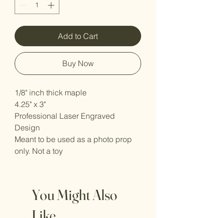
Add to Cart
Buy Now
1/8" inch thick maple
4.25" x 3"
Professional Laser Engraved
Design
Meant to be used as a photo prop
only. Not a toy
You Might Also
Like