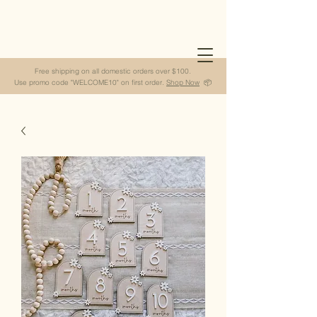
Free shipping on all domestic orders over $100.
Use promo code "WELCOME10" on first order.
Shop Now
📦