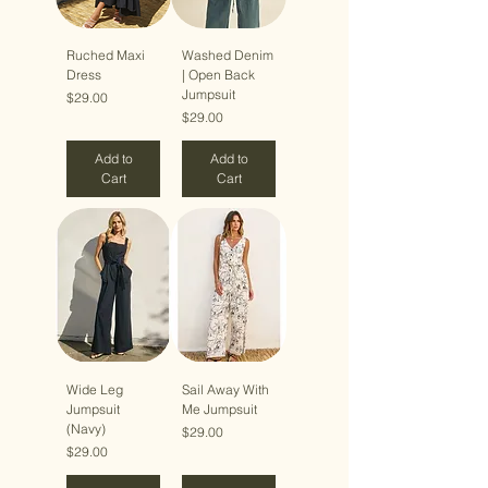
Ruched Maxi
Washed Denim
Dress
| Open Back
Jumpsuit
Price
$29.00
Price
$29.00
Add to
Add to
Cart
Cart
Wide Leg
Sail Away With
Jumpsuit
Me Jumpsuit
(Navy)
Price
$29.00
Price
$29.00