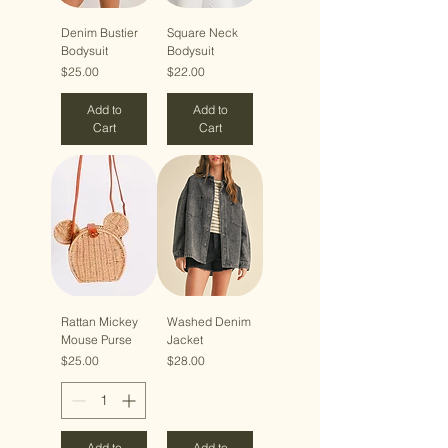
Denim Bustier
Square Neck
Bodysuit
Bodysuit
Price
Price
$25.00
$22.00
Add to
Add to
Cart
Cart
Rattan Mickey
Washed Denim
Mouse Purse
Jacket
Price
Price
$25.00
$28.00
Add to
Add to