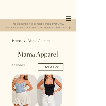
Free shipping on all domestic orders over $100.
Use promo code "WELCOME10" on first order.
Shop Now
📦
Home
Mama Apparel
Mama Apparel
57 products
Filter & Sort