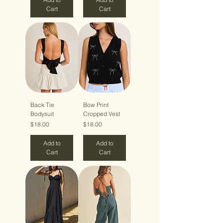
Cart
Cart
Back Tie
Bow Print
Bodysuit
Cropped Vest
Price
Price
$18.00
$18.00
Add to
Add to
Cart
Cart