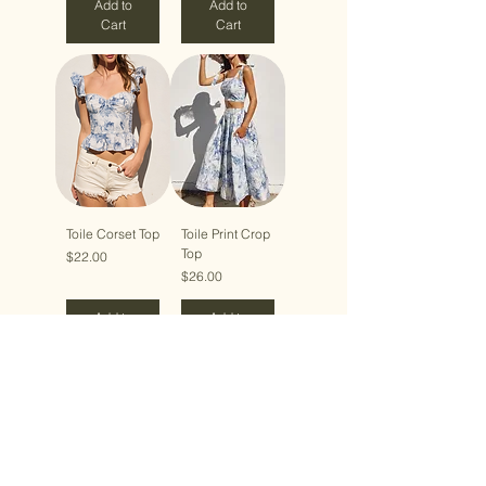
Add to
Add to
Cart
Cart
Toile Corset Top
Toile Print Crop
Top
Price
$22.00
Price
$26.00
Add to
Add to
Cart
Cart