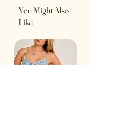
You Might Also
Like