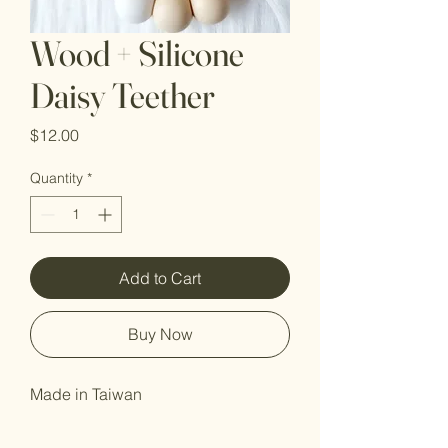
Wood + Silicone
Daisy Teether
Price
$12.00
Quantity
*
Add to Cart
Buy Now
Made in Taiwan