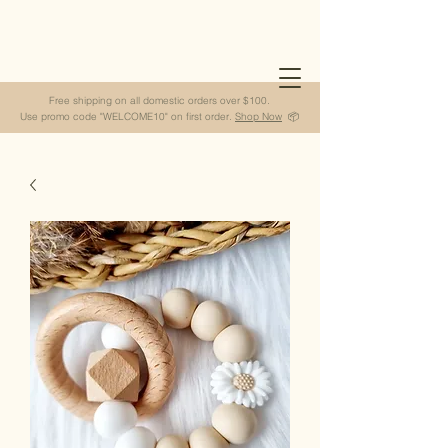
Free shipping on all domestic orders over $100.
Use promo code "WELCOME10" on first order.
Shop Now
📦