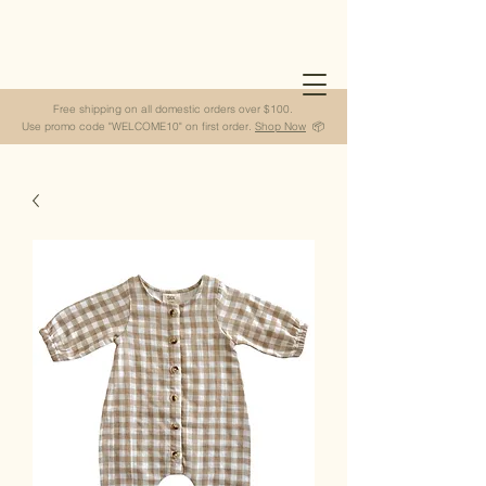
Free shipping on all domestic orders over $100.
Use promo code "WELCOME10" on first order.
Shop Now
📦