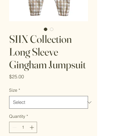
SIIX Collection
Long Sleeve
Gingham Jumpsuit
Price
$25.00
Size
*
Quantity
*