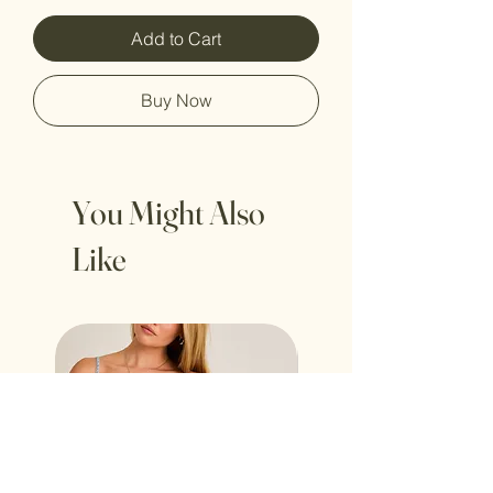
Add to Cart
Buy Now
You Might Also
Like