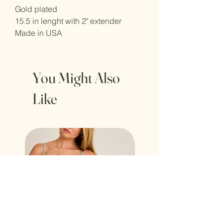
Gold plated
15.5 in lenght with 2" extender
Made in USA
You Might Also
Like