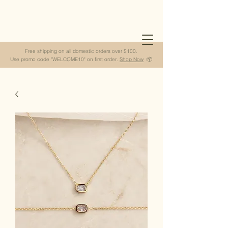
Free shipping on all domestic orders over $100.
Use promo code "WELCOME10" on first order.
Shop Now
📦