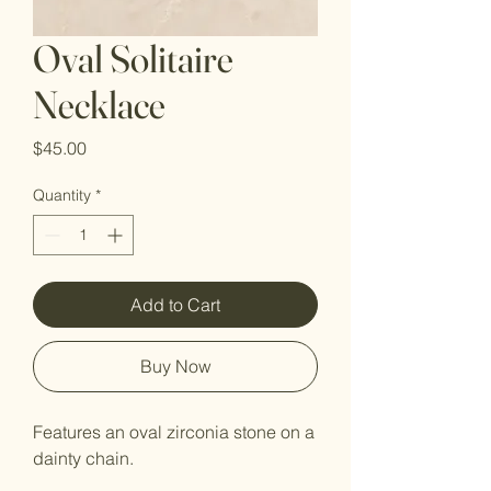
Oval Solitaire
Necklace
Price
$45.00
Quantity
*
Add to Cart
Buy Now
Features an oval zirconia stone on a
dainty chain.