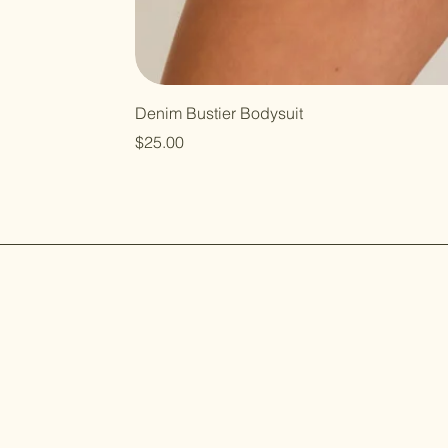
Denim Bustier Bodysuit
Price
$25.00