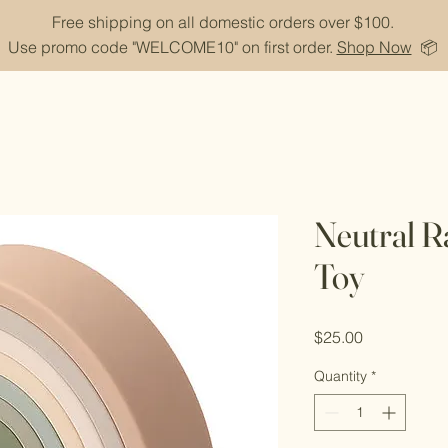
Free shipping on all domestic orders over $100.
Use promo code "WELCOME10" on first order.
Shop Now
📦
Neutral R
Toy
Price
$25.00
Quantity
*