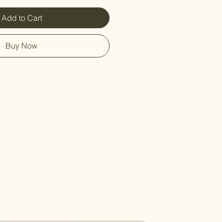
Add to Cart
Buy Now