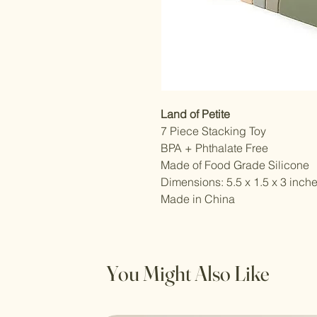
Land of Petite
7 Piece Stacking Toy
BPA + Phthalate Free
Made of Food Grade Silicone
Dimensions: 5.5 x 1.5 x 3 inch
Made in China
You Might Also Like