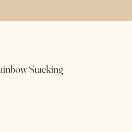
ainbow Stacking