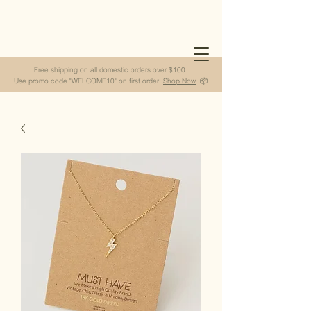
Free shipping on all domestic orders over $100.
Use promo code "WELCOME10" on first order.
Shop Now
📦