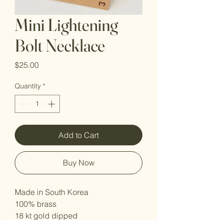
Mini Lightening
Bolt Necklace
Price
$25.00
Quantity
*
Add to Cart
Buy Now
Made in South Korea
100% brass
18 kt gold dipped