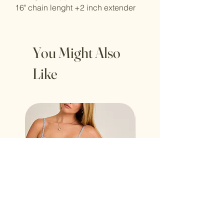
16" chain lenght +2 inch extender
You Might Also
Like