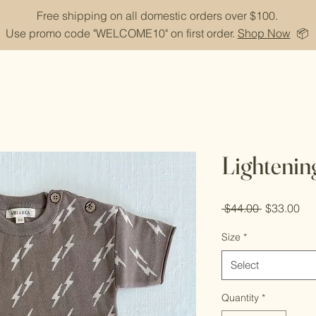
Free shipping on all domestic orders over $100.
Use promo code "WELCOME10" on first order.
Shop Now
📦
Lightening
Regular
Sal
 $44.00 
$33.00
Price
Pri
Size
*
Select
Quantity
*