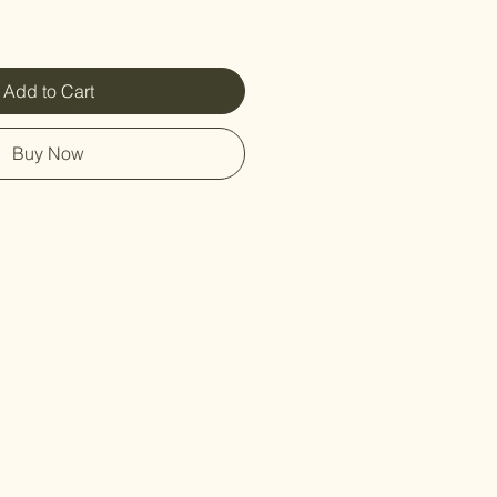
Add to Cart
Buy Now