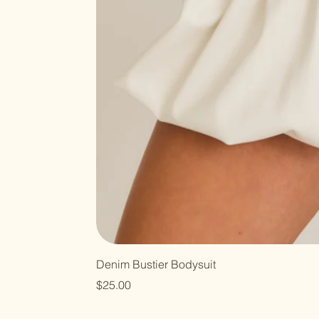
Denim Bustier Bodysuit
Price
$25.00