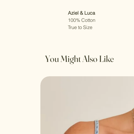
Aziel & Luca
100% Cotton
True to Size
You Might Also Like