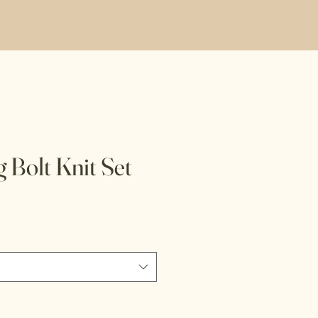
 Bolt Knit Set
e
ce