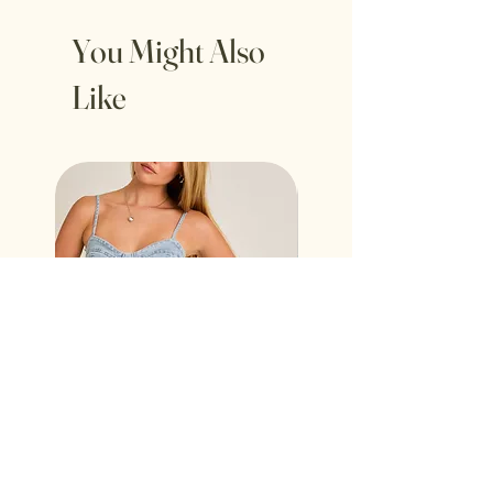
You Might Also
Like