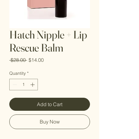
Hatch Nipple + Lip
Rescue Balm
Regular
Sale
 $28.00 
$14.00
Price
Price
Quantity
*
Add to Cart
Buy Now