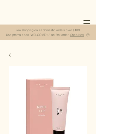
Free shipping on all domestic orders over $100.
Use promo code "WELCOME10" on first order.
Shop Now
📦